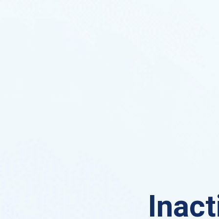
Inact