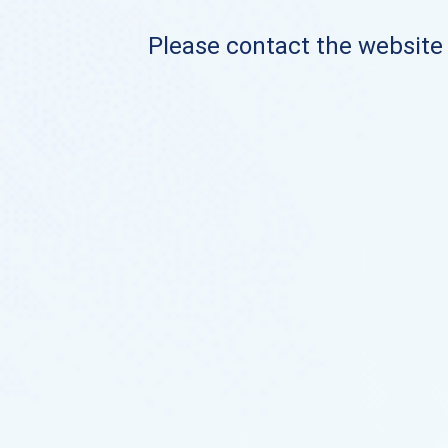
Please contact the website o