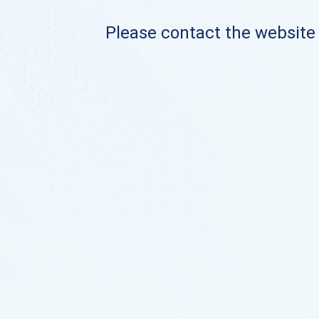
Please contact the website o