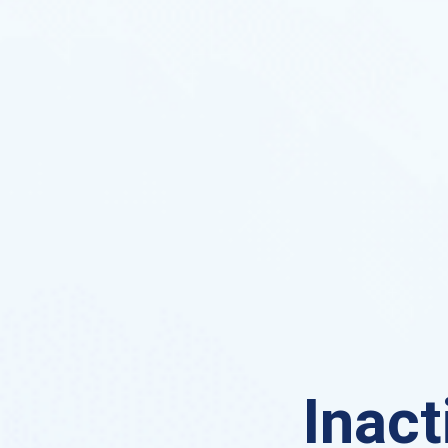
Inact