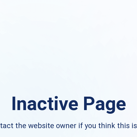
Inactive Page
act the website owner if you think this i