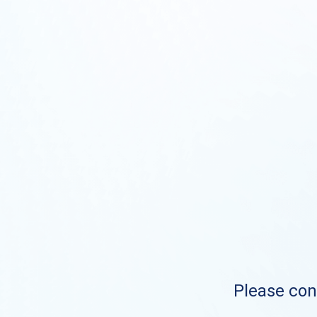
Please cont