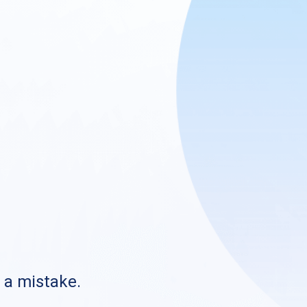
s a mistake.