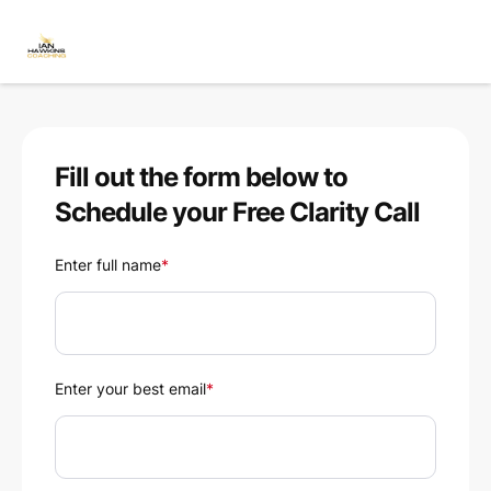
Fill out the form below to
Schedule your Free Clarity Call
Enter full name
*
Enter your best email
*