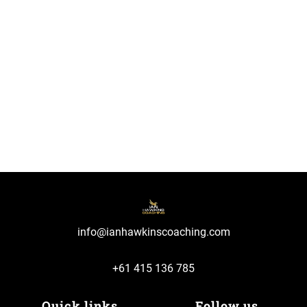
info@ianhawkinscoaching.com
+61 415 136 785
Quick links
Follow us