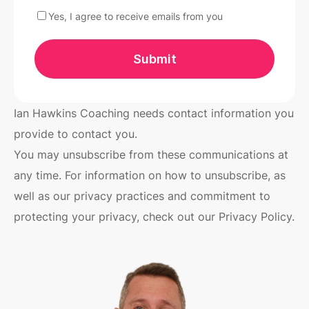
Yes, I agree to receive emails from you
Submit
Ian Hawkins Coaching needs contact information you
provide to contact you.
You may unsubscribe from these communications at
any time. For information on how to unsubscribe, as
well as our privacy practices and commitment to
protecting your privacy, check out our Privacy Policy.