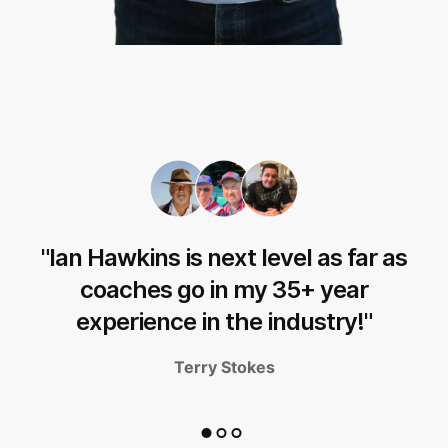
"Ian Hawkins is next level as far as
d
coaches go in my 35+ year
experience in the industry!"
Terry Stokes