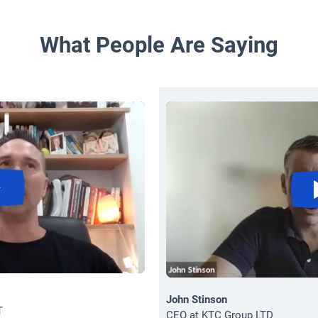
What People Are Saying
John Stinson
T
CEO at KTC Group LTD