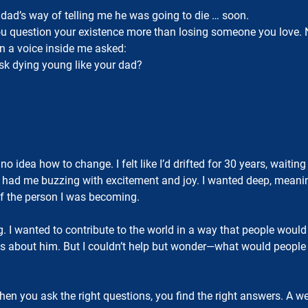
ad’s way of telling me he was going to die … soon.
 question your existence more than losing someone you love. No
en a voice inside me asked:
risk dying young like your dad?
d no idea how to change. I felt like I’d drifted for 30 years, wai
ad me buzzing with excitement and joy. I wanted deep, meaning
f the person I was becoming.
ing. I wanted to contribute to the world in a way that people wo
ings about him. But I couldn’t help but wonder—what would peopl
n you ask the right questions, you find the right answers. A wee