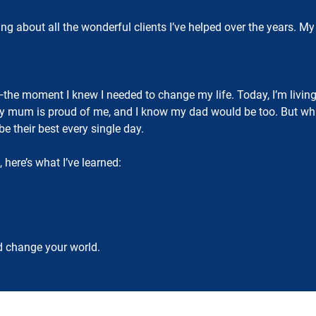
hinking about all the wonderful clients I’ve helped over the years
the moment I knew I needed to change my life. Today, I’m livin
My mum is proud of me, and I know my dad would be too. But what 
be their best every single day.
, here’s what I’ve learned:
d change your world.