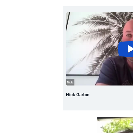
Nick Garton