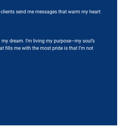
. My clients send me messages that warm my heart:
g my dream. I’m living my purpose—my soul’s
fills me with the most pride is that I’m not