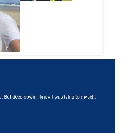
ood. But deep down, I knew I was lying to myself.