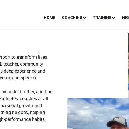
HOME
COACHING
TRAINING
HI
port to transform lives.
PE teacher, community
gs deep experience and
entor, and speaker.
 his older brother, and has
 athletes, coaches at all
o personal growth and
ything he does, helping
igh-performance habits.