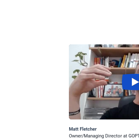
Matt Fletcher
Owner/Managing Director at GOP