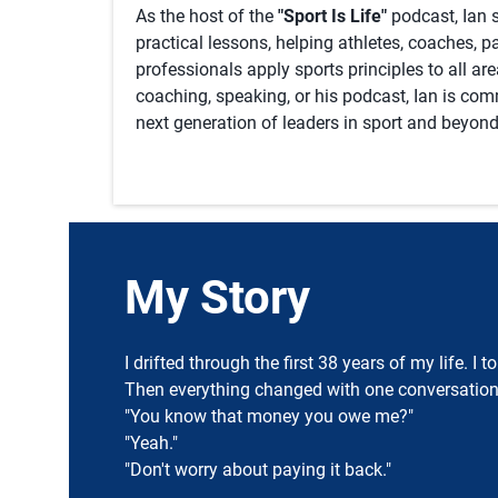
As the host of the
"Sport Is Life"
podcast, Ian s
practical lessons, helping athletes, coaches, 
professionals apply sports principles to all ar
coaching, speaking, or his podcast, Ian is co
next generation of leaders in sport and beyond
My Story
I drifted through the first 38 years of my life. I
Then everything changed with one conversation
"You know that money you owe me?"
"Yeah."
"Don't worry about paying it back."