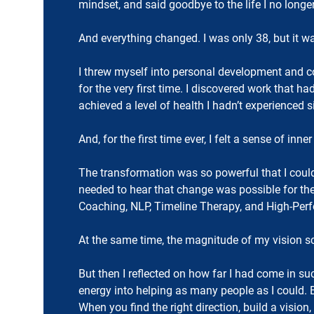
mindset, and said goodbye to the life I no longe
And everything changed. I was only 38, but it was
I threw myself into personal development and co
for the very first time. I discovered work that 
achieved a level of health I hadn’t experienced 
And, for the first time ever, I felt a sense of inn
The transformation was so powerful that I couldn
needed to hear that change was possible for the
Coaching, NLP, Timeline Therapy, and High-Perf
At the same time, the magnitude of my vision sc
But then I reflected on how far I had come in su
energy into helping as many people as I could.
When you find the right direction, build a vision