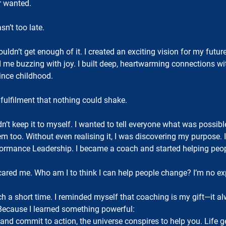
r wanted.
n’t too late.
uldn’t get enough of it. I created an exciting vision for my fu
had me buzzing with joy. I built deep, heartwarming connections w
since childhood.
er fulfilment that nothing could shake.
’t keep it to myself. I wanted to tell everyone what was possibl
m too. Without even realising it, I was discovering my purpose. 
ormance Leadership. I became a coach and started helping peopl
ared me. Who am I to think I can help people change? I’m no exp
ch a short time. I reminded myself that coaching is my gift—it a
 Because I learned something powerful:
, and commit to action, the universe conspires to help you. Life g