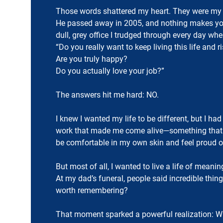
Those words shattered my heart. They were my d
He passed away in 2005, and nothing makes you
dull, grey office I trudged through every day wh
“Do you really want to keep living this life and 
Are you truly happy?
Do you actually love your job?”
The answers hit me hard: NO.
I knew I wanted my life to be different, but I ha
work that made me come alive—something that h
be comfortable in my own skin and feel proud o
But most of all, I wanted to live a life of mean
At my dad’s funeral, people said incredible th
worth remembering?
That moment sparked a powerful realization: Whe