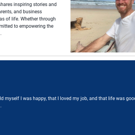
hares inspiring stories and
parents, and business
eas of life. Whether through
mmitted to empowering the
.
 told myself I was happy, that I loved my job, and that life was g
.