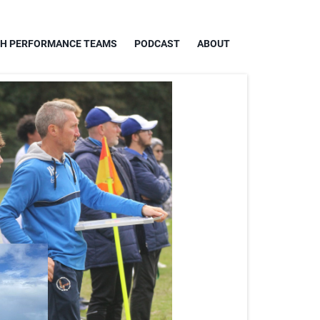
GH PERFORMANCE TEAMS
PODCAST
ABOUT