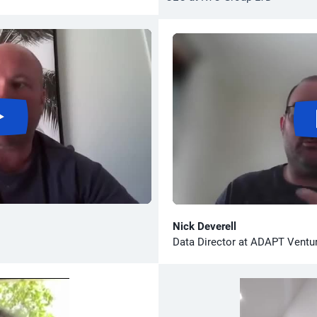
Nick Deverell
Data Director at ADAPT Ventu