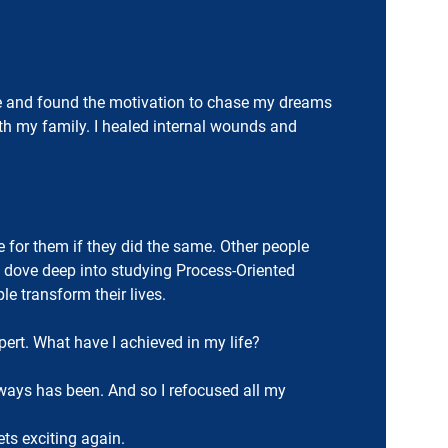
ture and found the motivation to chase my dreams
ith my family. I healed internal wounds and
e for them if they did the same. Other people
I dove deep into studying Process-Oriented
e transform their lives.
ert. What have I achieved in my life?
lways has been. And so I refocused all my
ets exciting again.