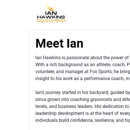
Meet Ian
Ian Hawkins is passionate about the power of s
With a rich background as an athlete, coach, 
volunteer, and manager at Fox Sports, he brin
insight to his work as a performance coach, m
Ian’s journey started in his backyard, guided by
since grown into coaching grassroots and elite
levels, and business leaders. His dedication t
leadership development is at the heart of ever
individuals build confidence, resilience, and h