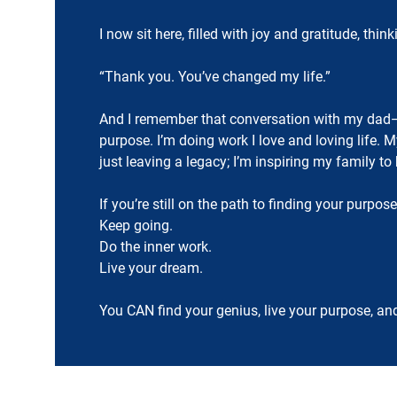
I now sit here, filled with joy and gratitude, t
“Thank you. You’ve changed my life.”
And I remember that conversation with my dad—
purpose. I’m doing work I love and loving life. 
just leaving a legacy; I’m inspiring my family to 
If you’re still on the path to finding your purpose
Keep going.
Do the inner work.
Live your dream.
You CAN find your genius, live your purpose, an