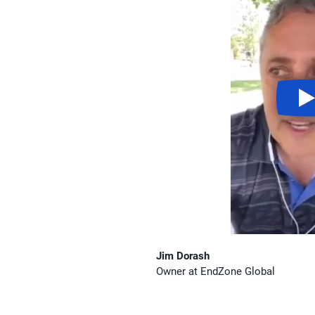
Jim Dorash
Owner at EndZone Global