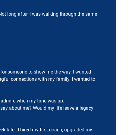
t long after, I was walking through the same
ting for someone to show me the way. I wanted
ful connections with my family. I wanted to
uld admire when my time was up.
e say about me? Would my life leave a legacy
k later, I hired my first coach, upgraded my