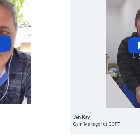
Jen Kay
Gym Manager at GOPT