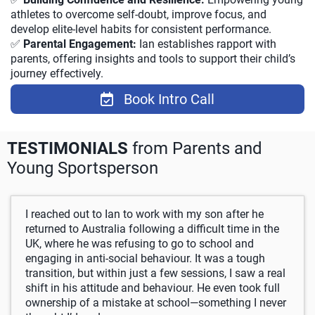
athletes to overcome self-doubt, improve focus, and
develop elite-level habits for consistent performance.
✅
Parental Engagement:
Ian establishes rapport with
parents, offering insights and tools to support their child’s
journey effectively.
Book Intro Call
TESTIMONIALS
from Parents and
Young Sportsperson
I reached out to Ian to work with my son after he
returned to Australia following a difficult time in the
UK, where he was refusing to go to school and
engaging in anti-social behaviour. It was a tough
transition, but within just a few sessions, I saw a real
shift in his attitude and behaviour. He even took full
ownership of a mistake at school—something I never