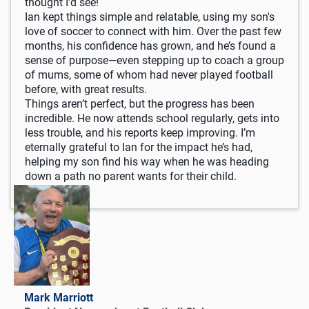
thought I’d see!
Ian kept things simple and relatable, using my son's
love of soccer to connect with him. Over the past few
months, his confidence has grown, and he’s found a
sense of purpose—even stepping up to coach a group
of mums, some of whom had never played football
before, with great results.
Things aren’t perfect, but the progress has been
incredible. He now attends school regularly, gets into
less trouble, and his reports keep improving. I’m
eternally grateful to Ian for the impact he’s had,
helping my son find his way when he was heading
down a path no parent wants for their child.
Mark Marriott