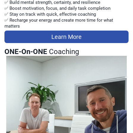
✅ Build mental strength, certainty, and resilience
✅ Boost motivation, focus, and daily task completion
✅ Stay on track with quick, effective coaching
✅ Recharge your energy and create more time for what
matters
Learn More
ONE-On-ONE
Coaching