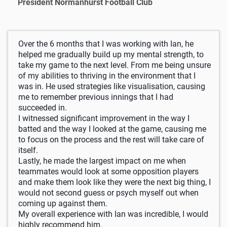
President Normanhurst Football Club
Over the 6 months that I was working with Ian, he
helped me gradually build up my mental strength, to
take my game to the next level. From me being unsure
of my abilities to thriving in the environment that I
was in. He used strategies like visualisation, causing
me to remember previous innings that I had
succeeded in.
I witnessed significant improvement in the way I
batted and the way I looked at the game, causing me
to focus on the process and the rest will take care of
itself.
Lastly, he made the largest impact on me when
teammates would look at some opposition players
and make them look like they were the next big thing, I
would not second guess or psych myself out when
coming up against them.
My overall experience with Ian was incredible, I would
highly recommend him.