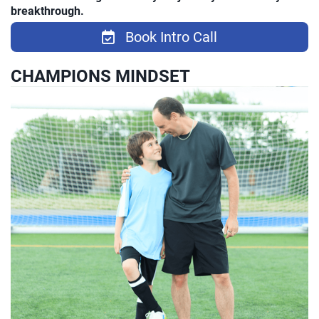
breakthrough.
Book Intro Call
CHAMPIONS MINDSET