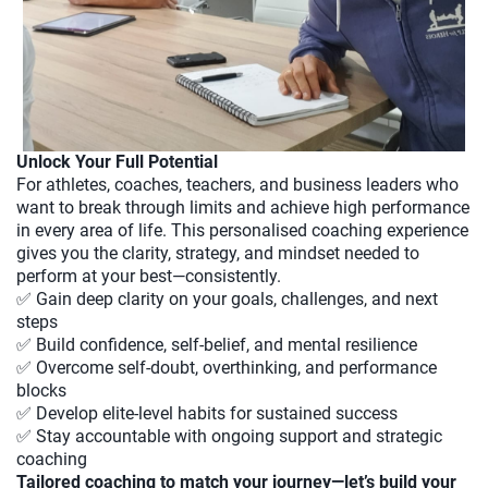
Unlock Your Full Potential
For athletes, coaches, teachers, and business leaders who
want to break through limits and achieve high performance
in every area of life. This personalised coaching experience
gives you the clarity, strategy, and mindset needed to
perform at your best—consistently.
✅ Gain deep clarity on your goals, challenges, and next
steps
✅ Build confidence, self-belief, and mental resilience
✅ Overcome self-doubt, overthinking, and performance
blocks
✅ Develop elite-level habits for sustained success
✅ Stay accountable with ongoing support and strategic
coaching
Tailored coaching to match your journey—let’s build your