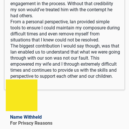
engagement in the process. Without that credibility
my son would’ve treated him with the contempt he
had others.
From a personal perspective, Ian provided simple
tools to ensure I could maintain my composure during
difficult times and even remove myself from
situations that I knew could not be resolved.
The biggest contribution I would say though, was that
Ian enabled us to understand that what we were going
through with our son was not our fault. This
empowered my wife and I through extremely difficult
times and continues to provide us with the skills and
perspective to support each other and our children.
Name Withheld
For Privacy Reasons