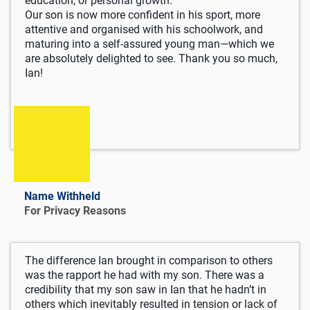
education, or personal growth.
Our son is now more confident in his sport, more
attentive and organised with his schoolwork, and
maturing into a self-assured young man—which we
are absolutely delighted to see. Thank you so much,
Ian!
Name Withheld
For Privacy Reasons
The difference Ian brought in comparison to others
was the rapport he had with my son. There was a
credibility that my son saw in Ian that he hadn’t in
others which inevitably resulted in tension or lack of