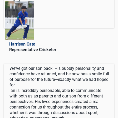
Harrison Cato
Representative Cricketer
We've got our son back! His bubbly personality and
confidence have returned, and he now has a smile full
of purpose for the future—exactly what we had hoped
for.
Ian is incredibly personable, able to communicate
with both us as parents and our son from different
perspectives. His lived experiences created a real
connection for us throughout the entire process,
whether it was through discussions about sport,