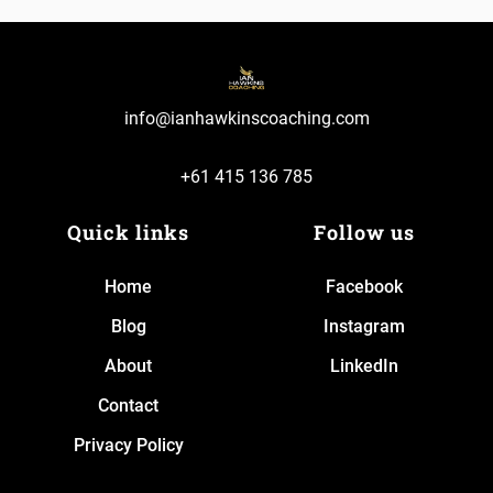
info@ianhawkinscoaching.com
+61 415 136 785
Quick links
Follow us
Home
Facebook
Blog
Instagram
About
LinkedIn
Contact
Privacy Policy