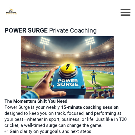
POWER SURGE
Private Coaching
The Momentum Shift You Need
Power Surge is your weekly
15-minute coaching session
designed to keep you on track, focused, and performing at
your best—whether in sport, business, or life. Just like in T20
cricket, a well-timed surge can change the game.
✅ Gain clarity on your goals and next steps