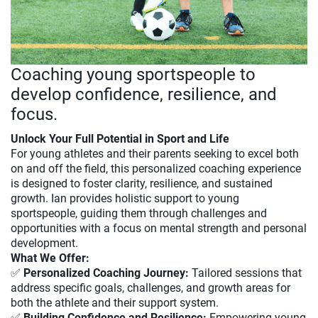
Coaching young sportspeople to
develop confidence, resilience, and
focus.
Unlock Your Full Potential in Sport and Life
For young athletes and their parents seeking to excel both
on and off the field, this personalized coaching experience
is designed to foster clarity, resilience, and sustained
growth. Ian provides holistic support to young
sportspeople, guiding them through challenges and
opportunities with a focus on mental strength and personal
development.
What We Offer:
✅
Personalized Coaching Journey:
Tailored sessions that
address specific goals, challenges, and growth areas for
both the athlete and their support system.
✅
Building Confidence and Resilience:
Empowering young