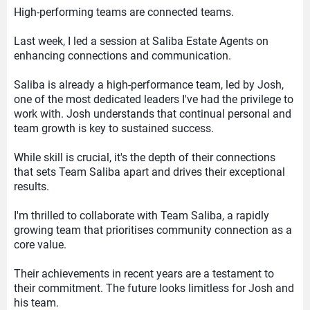
High-performing teams are connected teams.
Last week, I led a session at Saliba Estate Agents on
enhancing connections and communication.
Saliba is already a high-performance team, led by Josh,
one of the most dedicated leaders I've had the privilege to
work with. Josh understands that continual personal and
team growth is key to sustained success.
While skill is crucial, it's the depth of their connections
that sets Team Saliba apart and drives their exceptional
results.
I'm thrilled to collaborate with Team Saliba, a rapidly
growing team that prioritises community connection as a
core value.
Their achievements in recent years are a testament to
their commitment. The future looks limitless for Josh and
his team.