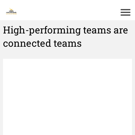
High-performing teams are
connected teams