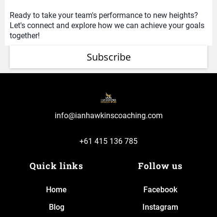
Ready to take your team's performance to new heights?
Let's connect and explore how we can achieve your goals
together!
Subscribe
info@ianhawkinscoaching.com
+61 415 136 785
Quick links
Follow us
Home
Facebook
Blog
Instagram