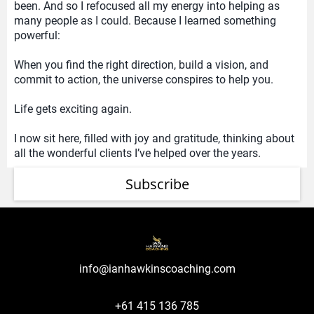
been. And so I refocused all my energy into helping as
many people as I could. Because I learned something
powerful:
When you find the right direction, build a vision, and
commit to action, the universe conspires to help you.
Life gets exciting again.
I now sit here, filled with joy and gratitude, thinking about
all the wonderful clients I’ve helped over the years.
Subscribe
info@ianhawkinscoaching.com
+61 415 136 785