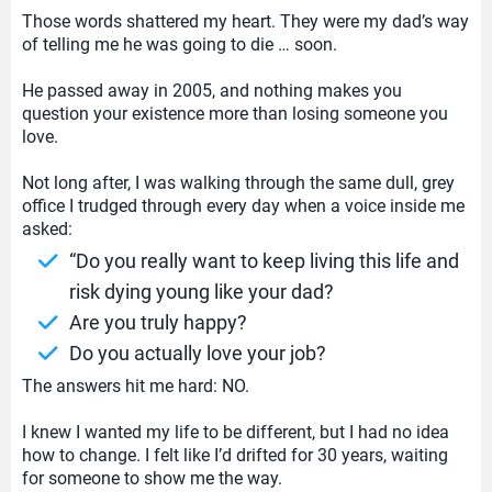
Those words shattered my heart. They were my dad’s way
of telling me he was going to die … soon.
He passed away in 2005, and nothing makes you
question your existence more than losing someone you
love.
Not long after, I was walking through the same dull, grey
office I trudged through every day when a voice inside me
asked:
“Do you really want to keep living this life and
risk dying young like your dad?
Are you truly happy?
Do you actually love your job?
The answers hit me hard: NO.
I knew I wanted my life to be different, but I had no idea
how to change. I felt like I’d drifted for 30 years, waiting
for someone to show me the way.