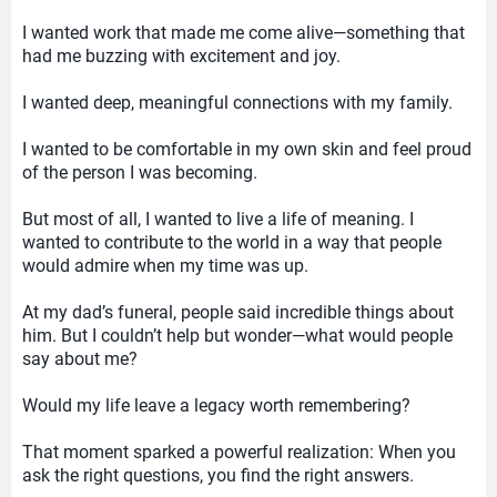
I wanted work that made me come alive—something that
had me buzzing with excitement and joy.
I wanted deep, meaningful connections with my family.
I wanted to be comfortable in my own skin and feel proud
of the person I was becoming.
But most of all, I wanted to live a life of meaning. I
wanted to contribute to the world in a way that people
would admire when my time was up.
At my dad’s funeral, people said incredible things about
him. But I couldn’t help but wonder—what would people
say about me?
Would my life leave a legacy worth remembering?
That moment sparked a powerful realization: When you
ask the right questions, you find the right answers.