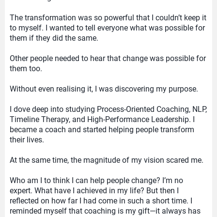
The transformation was so powerful that I couldn’t keep it
to myself. I wanted to tell everyone what was possible for
them if they did the same.
Other people needed to hear that change was possible for
them too.
Without even realising it, I was discovering my purpose.
I dove deep into studying Process-Oriented Coaching, NLP,
Timeline Therapy, and High-Performance Leadership. I
became a coach and started helping people transform
their lives.
At the same time, the magnitude of my vision scared me.
Who am I to think I can help people change? I’m no
expert. What have I achieved in my life? But then I
reflected on how far I had come in such a short time. I
reminded myself that coaching is my gift—it always has