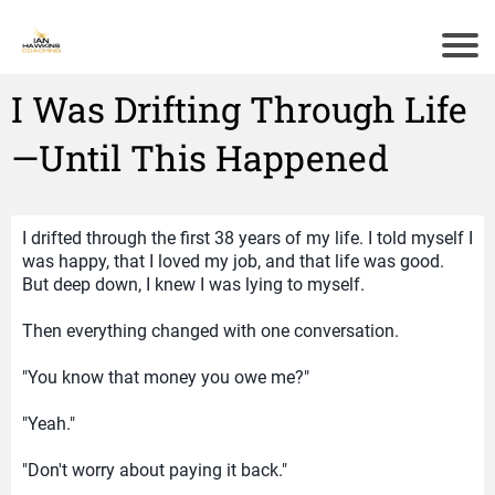
I Was Drifting Through Life
—Until This Happened
I drifted through the first 38 years of my life. I told myself I
was happy, that I loved my job, and that life was good.
But deep down, I knew I was lying to myself.
Then everything changed with one conversation.
"You know that money you owe me?"
"Yeah."
"Don't worry about paying it back."