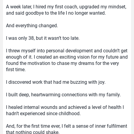
A week later, I hired my first coach, upgraded my mindset,
and said goodbye to the life I no longer wanted.
And everything changed.
I was only 38, but it wasn’t too late.
I threw myself into personal development and couldn’t get
enough of it. I created an exciting vision for my future and
found the motivation to chase my dreams for the very
first time.
I discovered work that had me buzzing with joy.
I built deep, heartwarming connections with my family.
I healed internal wounds and achieved a level of health I
hadn’t experienced since childhood.
And, for the first time ever, I felt a sense of inner fulfilment
that nothing could shake.