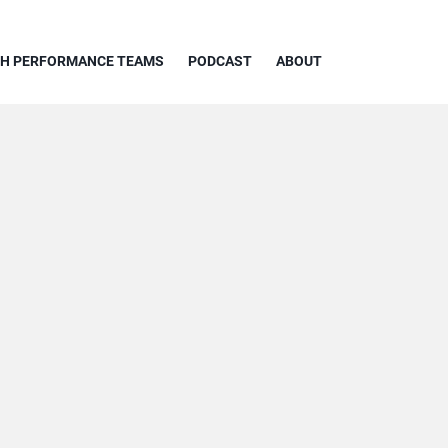
GH PERFORMANCE TEAMS
PODCAST
ABOUT