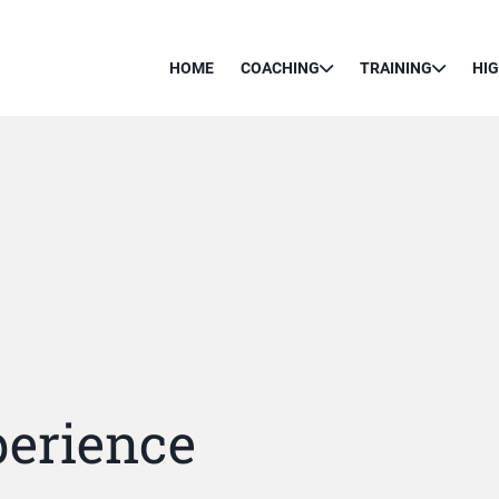
HOME
COACHING
TRAINING
HI
erience