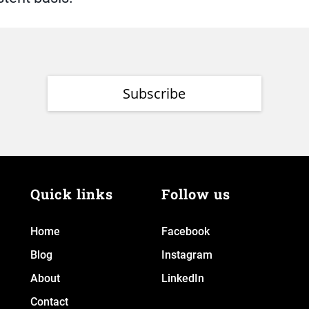
Subscribe
Quick links
Follow us
Home
Facebook
Blog
Instagram
About
LinkedIn
Contact