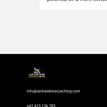
info@ianhawkinscoaching.com
+61 415 136 785