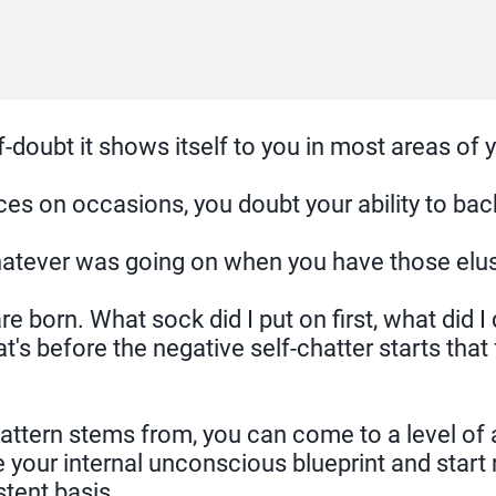
doubt it shows itself to you in most areas of yo
 on occasions, you doubt your ability to back 
whatever was going on when you have those elu
re born. What sock did I put on first, what did 
at's before the negative self-chatter starts that 
 pattern stems from, you can come to a level o
e your internal unconscious blueprint and start 
tent basis.