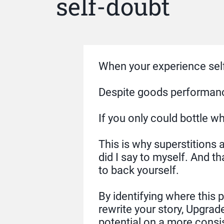
self-doubt
When your experience self-
Despite goods performances
If you only could bottle 
This is why superstitions a
did I say to myself. And th
to back yourself.
By identifying where this
rewrite your story, Upgrad
potential on a more consis