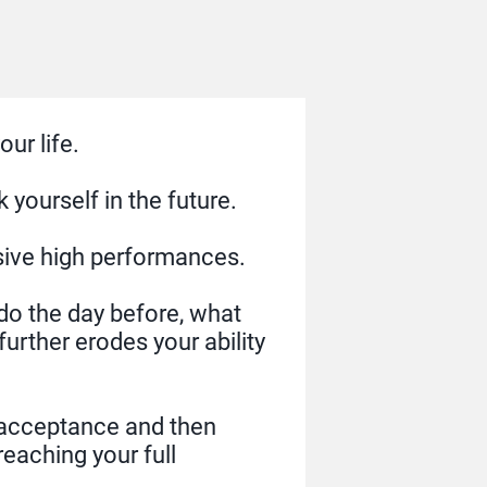
ur life.
yourself in the future.
sive high performances.
I do the day before, what
further erodes your ability
f acceptance and then
reaching your full