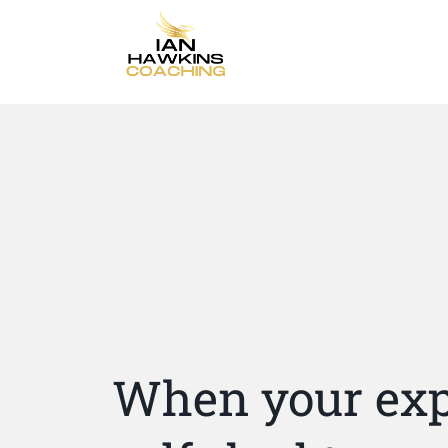
When your exp